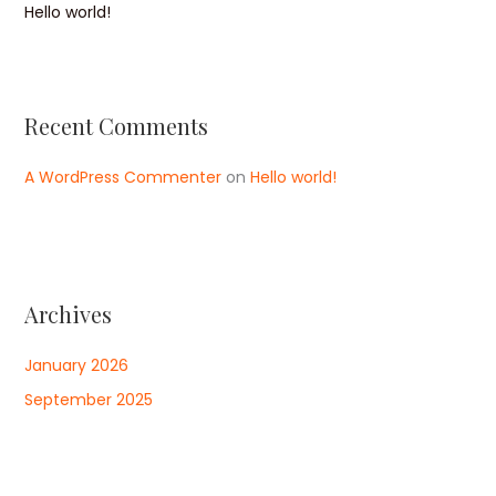
Hello world!
Recent Comments
A WordPress Commenter
on
Hello world!
Archives
January 2026
September 2025