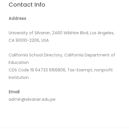
Contact Info
Address
University of Silvaner, 2460 Wilshire Blvd, Los Angeles,
CA 90010-2206, USA
California School Directory, California Department of
Education
CDS Code 19 64733 6156806, Tax-Exempt, nonprofit
institution.
Email
admin@silvaner.edu.pe