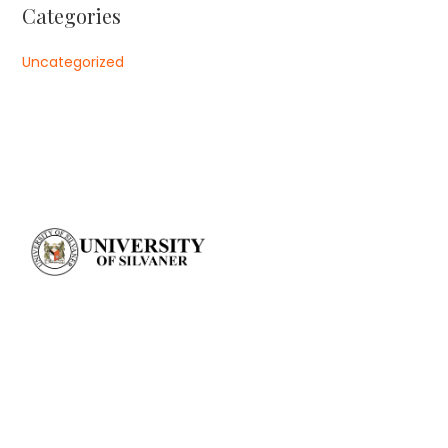
Categories
Uncategorized