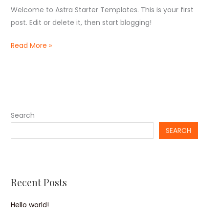
Welcome to Astra Starter Templates. This is your first
post. Edit or delete it, then start blogging!
Hello
Read More »
world!
Search
SEARCH
Recent Posts
Hello world!