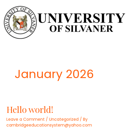
Skip
to
content
January 2026
Hello world!
Leave a Comment
/
Uncategorized
/ By
cambridgeeducationsystem@yahoo.com