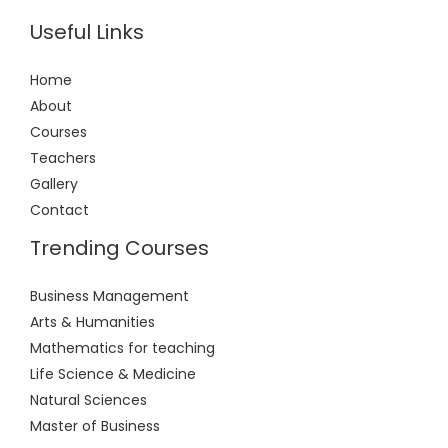
Useful Links
Home
About
Courses
Teachers
Gallery
Contact
Trending Courses
Business Management
Arts & Humanities
Mathematics for teaching
Life Science & Medicine
Natural Sciences
Master of Business