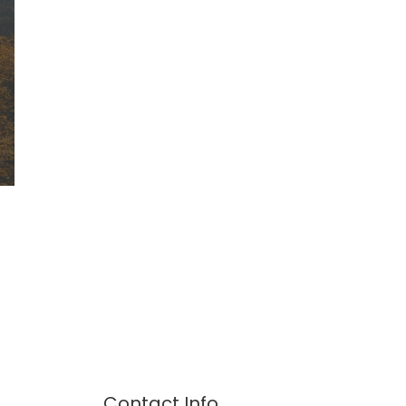
Contact Info