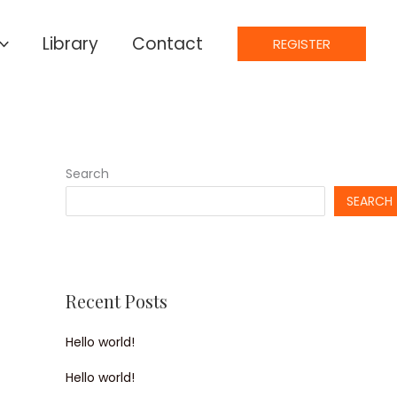
Library
Contact
REGISTER
Search
SEARCH
Recent Posts
Hello world!
Hello world!