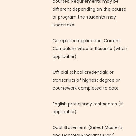
courses. Requirements may be
different depending on the course
or program the students may
undertake:
Completed application, Current
Curriculum Vitae or Résumé (when
applicable)
Official school credentials or
transcripts of highest degree or
coursework completed to date
English proficiency test scores (if
applicable)
Goal Statement (Select Master’s
and Doctoral Programs Only)