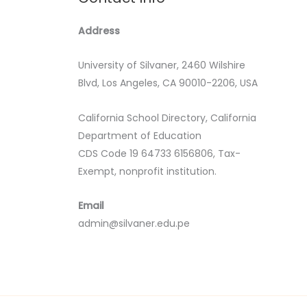
Address
University of Silvaner, 2460 Wilshire
Blvd, Los Angeles, CA 90010-2206, USA
California School Directory, California
Department of Education
CDS Code 19 64733 6156806, Tax-
Exempt, nonprofit institution.
Email
admin@silvaner.edu.pe