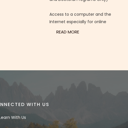
Access to a computer and the
Internet especially for online
READ MORE
NNECTED WITH US
Learn With Us