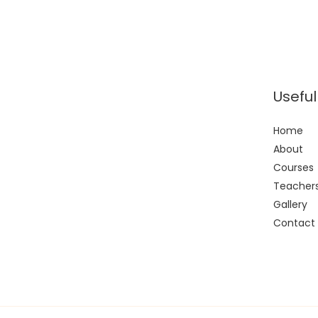
Useful
Home
About
Courses
Teacher
Gallery
Contact