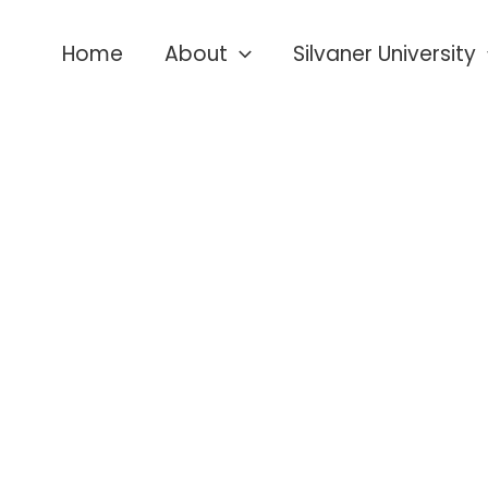
Home
About
Silvaner University