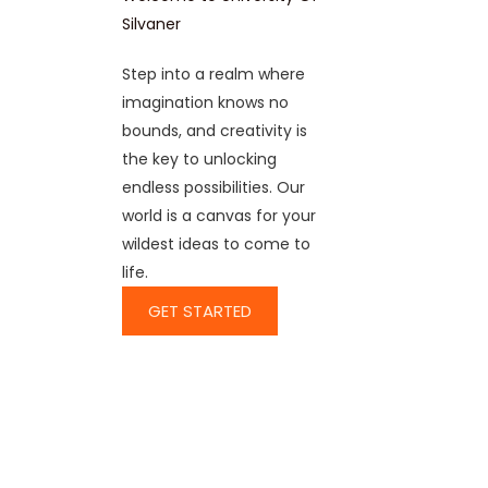
Silvaner
Step into a realm where
imagination knows no
bounds, and creativity is
the key to unlocking
endless possibilities. Our
world is a canvas for your
wildest ideas to come to
life.
GET STARTED