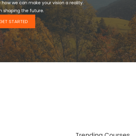
 how we can make your vision a reality.
in shaping the future.
GET STARTED
Trending Courses