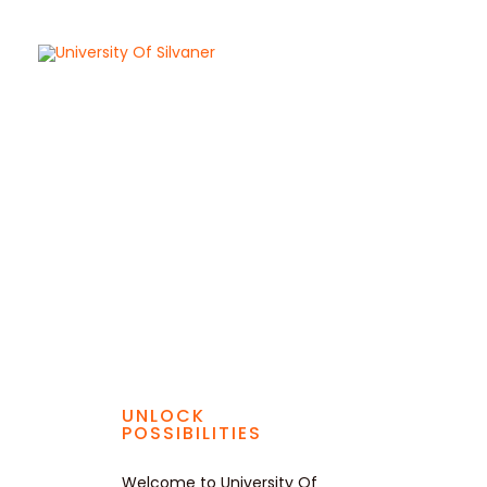
Skip
to
content
UNLOCK
POSSIBILITIES
Welcome to University Of