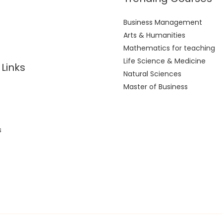
Business Management
Arts & Humanities
Mathematics for teaching
Life Science & Medicine
 Links
Natural Sciences
Master of Business
s