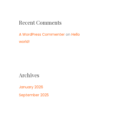
Recent Comments
A WordPress Commenter
on
Hello
world!
Archives
January 2026
September 2025