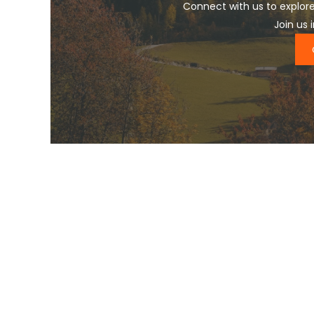
Connect with us to explore
Join us 