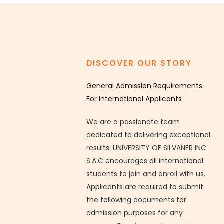
DISCOVER OUR STORY
General Admission Requirements
For International Applicants
We are a passionate team
dedicated to delivering exceptional
results. UNIVERSITY OF SILVANER INC.
S.A.C encourages all international
students to join and enroll with us.
Applicants are required to submit
the following documents for
admission purposes for any