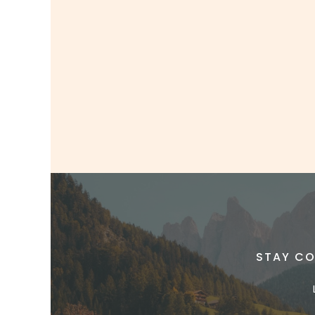
STAY CO