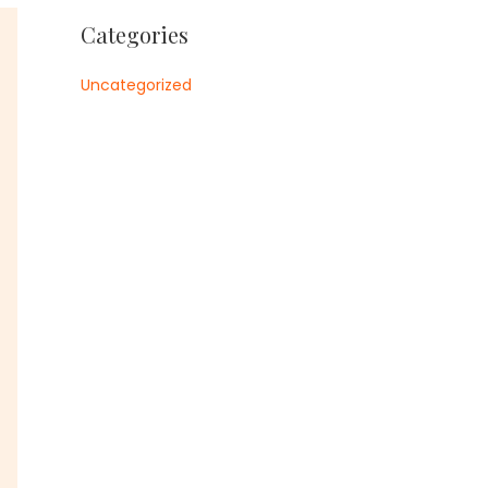
Categories
Uncategorized